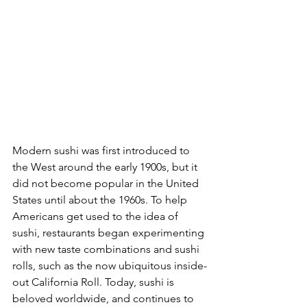
Modern sushi was first introduced to 
the West around the early 1900s, but it 
did not become popular in the United 
States until about the 1960s. To help 
Americans get used to the idea of 
sushi, restaurants began experimenting 
with new taste combinations and sushi 
rolls, such as the now ubiquitous inside-
out California Roll. Today, sushi is 
beloved worldwide, and continues to 