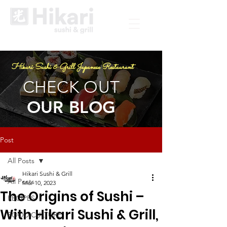
Hikari Sushi & Grill Japanese Restaurant
CHECK OUT
OUR BLOG
Post
All Posts
Hikari Sushi & Grill
All Posts
Mar 10, 2023
The Origins of Sushi –
RECIPES
With Hikari Sushi & Grill,
FOOD CULTURE