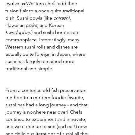
evolve as Western chefs add their 
fusion flair to a once quite traditional 
dish. Sushi bowls (like 
chirashi
, 
Hawaiian 
poke
, and Korean
hwedupbap
) and sushi burritos are 
commonplace. Interestingly, many 
Western sushi rolls and dishes are 
actually quite foreign in Japan, where 
sushi has largely remained more 
traditional and simple.
From a centuries-old fish preservation 
method to a modern foodie favorite, 
sushi has had a long journey - and that 
journey is nowhere near over! Chefs 
continue to experiment and innovate, 
and we continue to see (and eat!) new 
and delicious iterations of sushi all the 