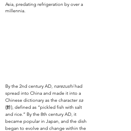
Asia, predating refrigeration by over a 
millennia.
By the 2nd century AD, 
narezushi 
had 
spread into China and made it into a 
Chinese dictionary as the character 
sa
(鮓), defined as “pickled fish with salt 
and rice.” By the 8th century AD, it 
became popular in Japan, and the dish 
began to evolve and change within the 