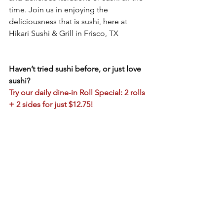
time. Join us in enjoying the 
deliciousness that is sushi, here at 
Hikari Sushi & Grill in Frisco, TX
Haven’t tried sushi before, or just love 
sushi?
Try our daily dine-in Roll Special: 2 rolls 
+ 2 sides for just $12.75!