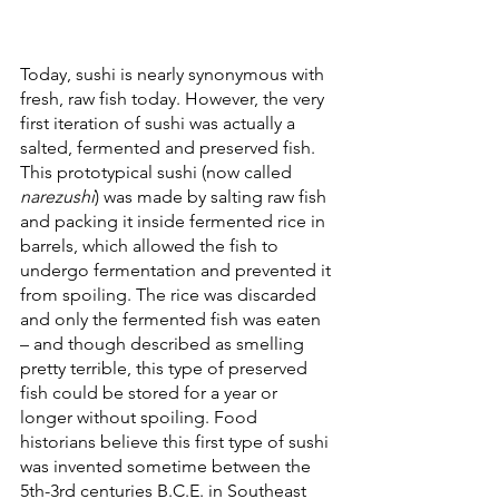
Today, sushi is nearly synonymous with 
fresh, raw fish today. However, the very 
first iteration of sushi was actually a 
salted, fermented and preserved fish. 
This prototypical sushi (now called 
narezushi
) was made by salting raw fish 
and packing it inside fermented rice in 
barrels, which allowed the fish to 
undergo fermentation and prevented it 
from spoiling. The rice was discarded 
and only the fermented fish was eaten 
– and though described as smelling 
pretty terrible, this type of preserved 
fish could be stored for a year or 
longer without spoiling. Food 
historians believe this first type of sushi 
was invented sometime between the 
5th-3rd centuries B.C.E. in Southeast 