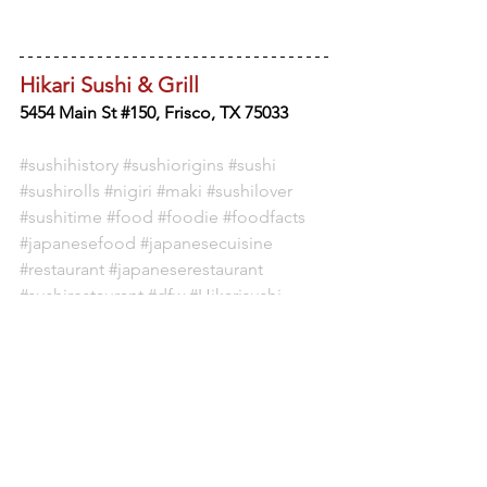
Hikari Sushi & Grill
5454 Main St #150, Frisco, TX 75033
#sushihistory
#sushiorigins
#sushi
#sushirolls
#nigiri
#maki
#sushilover
#sushitime
#food
#foodie
#foodfacts
#japanesefood
#japanesecuisine
#restaurant
#japaneserestaurant
#sushirestaurant
#dfw
#Hikarisushi
#FriscoTX
FOOD CULTURE
SUSHI