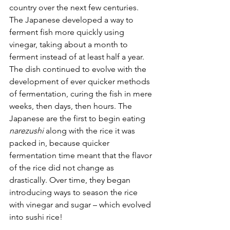
country over the next few centuries. 
The Japanese developed a way to 
ferment fish more quickly using 
vinegar, taking about a month to 
ferment instead of at least half a year. 
The dish continued to evolve with the 
development of ever quicker methods 
of fermentation, curing the fish in mere 
weeks, then days, then hours. The 
Japanese are the first to begin eating 
narezushi
 along with the rice it was 
packed in, because quicker 
fermentation time meant that the flavor 
of the rice did not change as 
drastically. Over time, they began 
introducing ways to season the rice 
with vinegar and sugar – which evolved 
into sushi rice! 