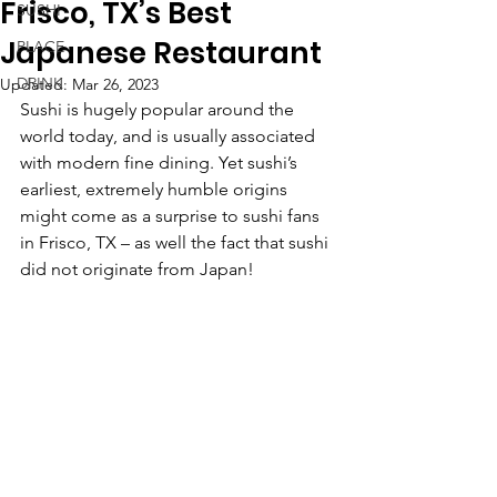
Frisco, TX’s Best
SUSHI
Japanese Restaurant
PLACE
DRINK
Updated:
Mar 26, 2023
Sushi is hugely popular around the 
world today, and is usually associated 
with modern fine dining. Yet sushi’s 
earliest, extremely humble origins 
might come as a surprise to sushi fans 
in Frisco, TX – as well the fact that sushi 
did not originate from Japan!