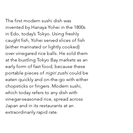
The first modern sushi dish was 
invented by Hanaya Yohei in the 1800s 
in Edo, today’s Tokyo. Using freshly 
caught fish, Yohei served slices of fish 
(either marinated or lightly cooked) 
over vinegared rice balls. He sold them 
at the bustling Tokyo Bay markets as an 
early form of fast food, because these 
portable pieces of 
nigiri zushi
 could be 
eaten quickly and on-the-go with either 
chopsticks or fingers. Modern sushi, 
which today refers to any dish with 
vinegar-seasoned rice, spread across 
Japan and in its restaurants at an 
extraordinarily rapid rate. 