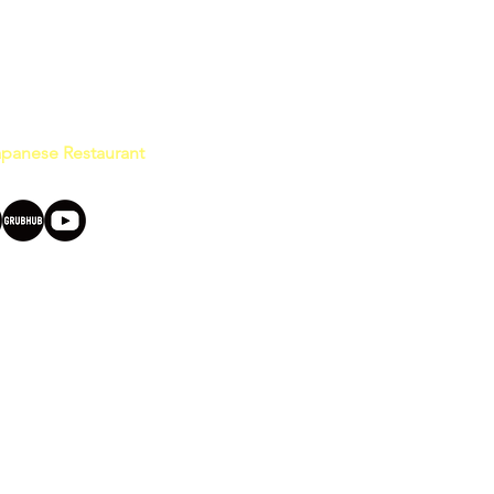
Japanese Restaurant