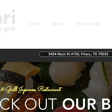
HOME
ABOUT
PROMOTIONS
5454 Main St #150, Frisco, TX 75033
& Grill Japanese Restaurant
OUR B
CK OUT