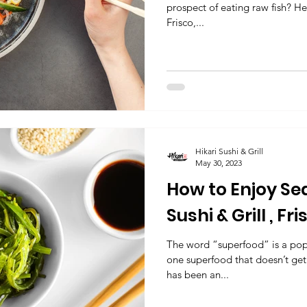
prospect of eating raw fish? Her
Frisco,...
Hikari Sushi & Grill
May 30, 2023
How to Enjoy Se
Sushi & Grill , Fr
Japanese Resta
The word “superfood” is a pop
one superfood that doesn’t get
has been an...