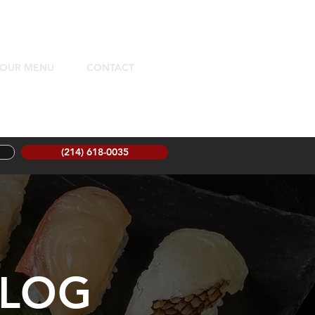
OUR MENU
CONTACT
(214) 618-0035
LOG