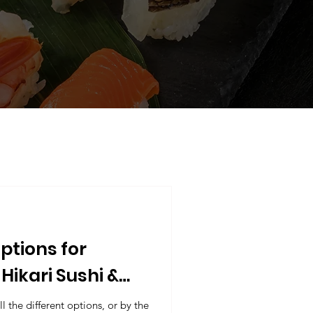
ptions for
Hikari Sushi &
!
l the different options, or by the