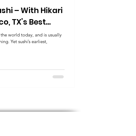
ushi – With Hikari
sco, TX’s Best
urant
the world today, and is usually
ng. Yet sushi’s earliest,