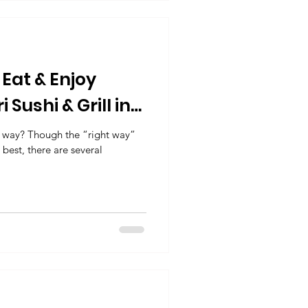
Eat & Enjoy
 Sushi & Grill in
g way? Though the “right way”
 best, there are several