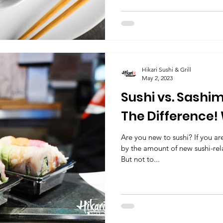
Hikari Sushi & Grill
May 2, 2023
Sushi vs. Sashimi
The Difference! 
Hikari sushi & Gri
Are you new to sushi? If you ar
by the amount of new sushi-re
But not to...