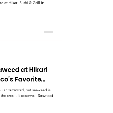
e at Hikari Sushi & Grill in
aweed at Hikari
isco’s Favorite
urant
ular buzzword, but seaweed is
 the credit it deserves! Seaweed