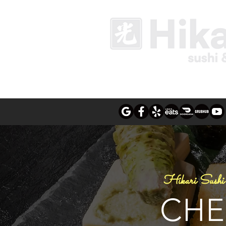
Hikari Sushi 
CHE