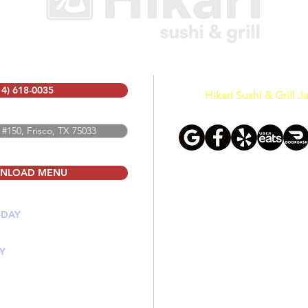
14) 618-0035
Hikari Sushi & Grill 
 #150, Frisco, TX 75033
NLOAD MENU
SDAY
PM
Y
 PM
PM