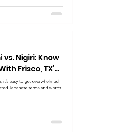
 vs. Nigiri: Know
With Frisco, TX’s
ll
e, it’s easy to get overwhelmed
lated Japanese terms and words.