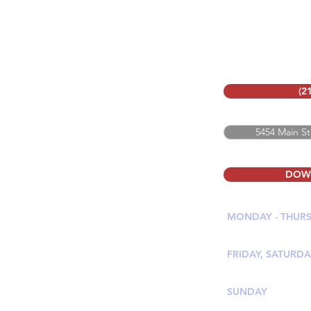
(2
5454 Main St
DOW
MONDAY - THUR
11:00 AM - 9:30 
FRIDAY, SATURDA
11:00 AM - 10:00
SUNDAY
11:00 AM - 9:00 