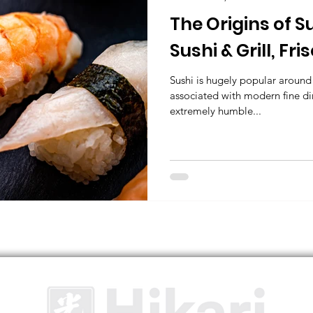
The Origins of S
Sushi & Grill, Fri
Japanese Resta
Sushi is hugely popular around 
associated with modern fine dini
extremely humble...