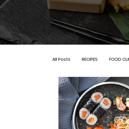
All Posts
RECIPES
FOOD CU