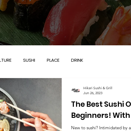
LTURE
SUSHI
PLACE
DRINK
Hikari Sushi & Grill
Jun 26, 2023
The Best Sushi O
Beginners! With 
Grill in Frisco, TX
New to sushi? Intimidated by al