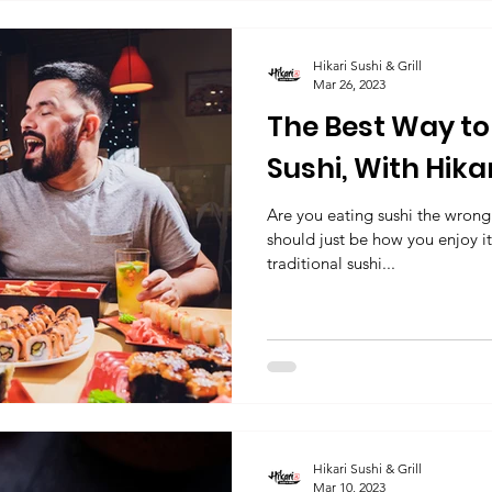
Hikari Sushi & Grill
Mar 26, 2023
The Best Way to 
Sushi, With Hikari
Frisco, TX
Are you eating sushi the wron
should just be how you enjoy it
traditional sushi...
Hikari Sushi & Grill
Mar 10, 2023