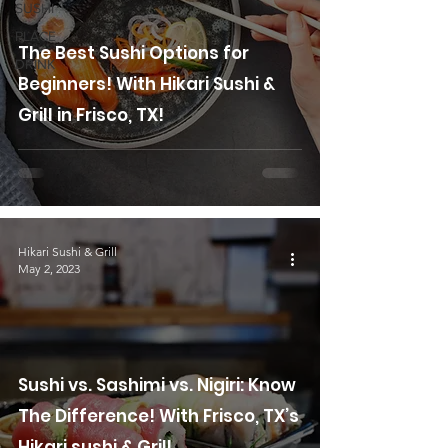
SUSHI
PLACE
The Best Sushi Options for
DRINK
Beginners! With Hikari Sushi &
Grill in Frisco, TX!
Hikari Sushi & Grill
May 2, 2023
Sushi vs. Sashimi vs. Nigiri: Know
The Difference! With Frisco, TX’s
Hikari sushi & Grill