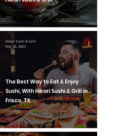
Hikari Sushi & Grill
Mar 26, 2023
The Best Way to Eat & Enjoy
Sushi, With Hikari Sushi & Grill in
Frisco, TX