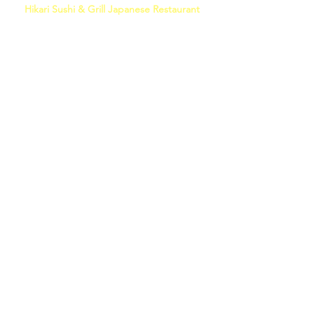
Hikari Sushi & Grill Japanese Restaurant
(214) 618-0035
5454 Main St #150, Frisco, TX 75033
DOWNLOAD MENU
MONDAY - THURSDAY
11:00 AM - 9:30 PM
FRIDAY, SATURDAY
11:00 AM - 10:00 PM
SUNDAY
11:00 AM - 9:00 PM