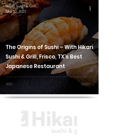
Hikari Sushi & Grill
Mar 10, 2023
The Origins of Sushi – With Hikari
Sushi & Grill, Frisco, TX’s Best
Japanese Restaurant